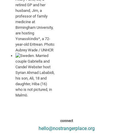
connect
hello@nostrangerplace.org