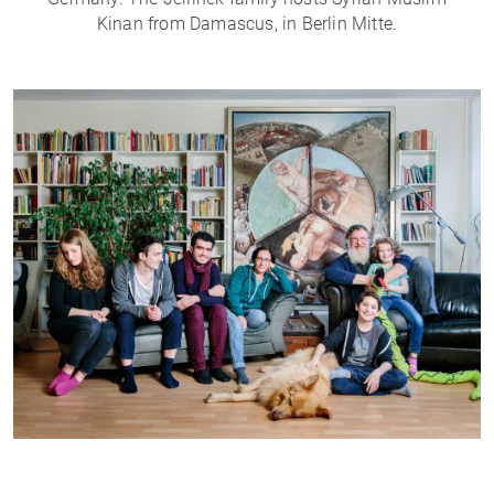
Kinan from Damascus, in Berlin Mitte.