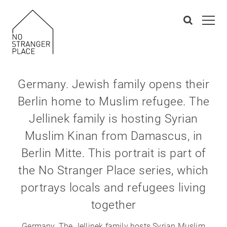
Germany. Jewish family opens their
Berlin home to Muslim refugee. The
Jellinek family is hosting Syrian
Muslim Kinan from Damascus, in
Berlin Mitte. This portrait is part of
the No Stranger Place series, which
portrays locals and refugees living
together
Germany. The Jellinek family hosts Syrian Muslim