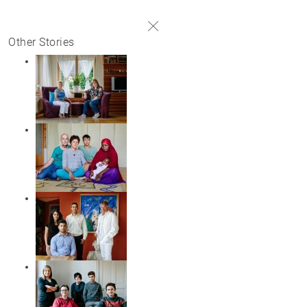
#
Other Stories