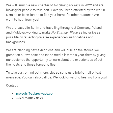
We will launch a new chapter of
No Stranger Place
in 2022 and are
looking for people to take part. Have you been affected by the war in
Ukraine or been forced to flee your home for other reasons? We
want to hear from you!
We are based in Berlin and travelling throughout Germany, Poland
and Moldova, working to make
No Stranger Place
as inclusive as
possible by reflecting diverse experiences, nationalities and
backgrounds.
We are planning new exhibitions and will publish the stories we
gather on our website and in the media later this year, thereby giving
our audience the opportunity to learn about the experiences of both
the hosts and those forced to flee.
To take part, or find out more, please send us a brief email or text
message. You can also call us. We look forward to hearing from you!
Contact:
projects@aubreywade.com
+49 176 8817 9192