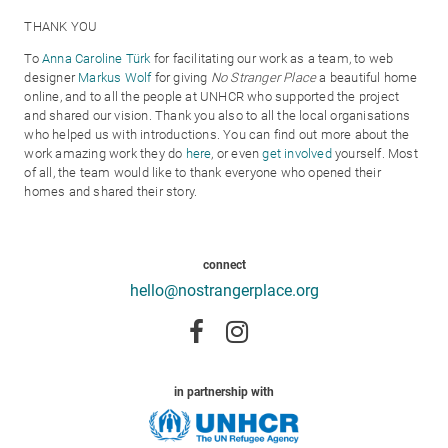
THANK YOU
To
Anna Caroline Türk
for facilitating our work as a team, to web
designer
Markus Wolf
for giving
No Stranger Place
a beautiful home
online, and to all the people at UNHCR who supported the project
and shared our vision. Thank you also to all the local organisations
who helped us with introductions. You can find out more about the
work amazing work they do
here
, or even
get involved
yourself. Most
of all,
the team would like to thank everyone who opened their
homes and shared their story.
connect
hello@nostrangerplace.org
in partnership with