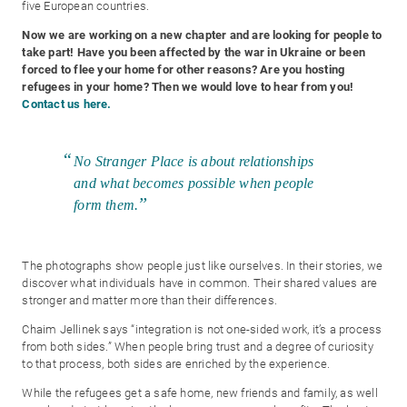
five European countries.
Now we are working on a new chapter and are looking for people to
take part! Have you been affected by the war in Ukraine or been
forced to flee your home for other reasons? Are you hosting
refugees in your home? Then we would love to hear from you!
Contact us here.
No Stranger Place is about relationships
and what becomes possible when people
form them.
The photographs show people just like ourselves. In their stories, we
discover what individuals have in common. Their shared values are
stronger and matter more than their differences.
Chaim Jellinek says “integration is not one-sided work, it’s a process
from both sides.” When people bring trust and a degree of curiosity
to that process, both sides are enriched by the experience.
While the refugees get a safe home, new friends and family, as well