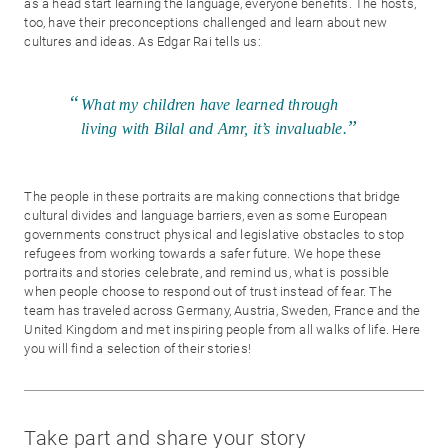
as a head start learning the language, everyone benefits. The hosts,
too, have their preconceptions challenged and learn about new
cultures and ideas. As Edgar Rai tells us:
What my children have learned through
living with Bilal and Amr, it’s invaluable.
The people in these portraits are making connections that bridge
cultural divides and language barriers, even as some European
governments construct physical and legislative obstacles to stop
refugees from working towards a safer future. We hope these
portraits and stories celebrate, and remind us, what is possible
when people choose to respond out of trust instead of fear. The
team has traveled across Germany, Austria, Sweden, France and the
United Kingdom and met inspiring people from all walks of life. Here
you will find a selection of their stories!
Take part and share your story