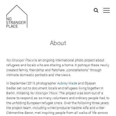
About
No Stranger Place
is an ongoing international photo project about
refugees and locals who are sharing a home. It portrays these newly
created family, friendship and flatshare „constellations“ through
intimate domestic portraits and interviews.
In September 2015, photographer
Aubrey Wade
and Stjepan
Sedlar set out to document locals and refugees living together in
Berlin, initiating
No Stranger Place
. The project was born out of a
desire to respond, as so many volunteers and ordinary people had, to
the unfolding European refugee crisis. Over the following three years
the project team, including writer/producer Nadine Alfa and writer
Clémentine Baron, met inspiring people from all walks of life across